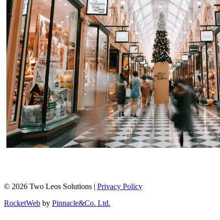
© 2026 Two Leos Solutions |
Privacy Policy
RocketWeb
by
Pinnacle&Co. Ltd.