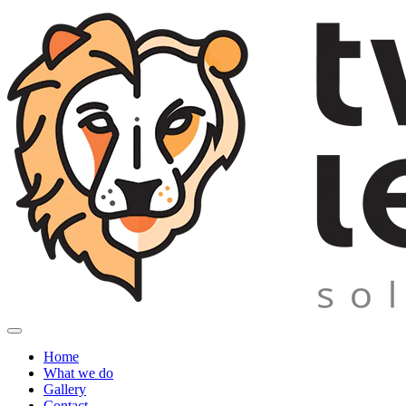
Home
What we do
Gallery
Contact