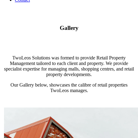
Gallery
TwoLeos Solutions was formed to provide Retail Property
Management tailored to each client and property. We provide
specialist expertise for managing malls, shopping centres, and retail
property developments.
Our Gallery below, showcases the calibre of retail properties
TwoLeos manages.